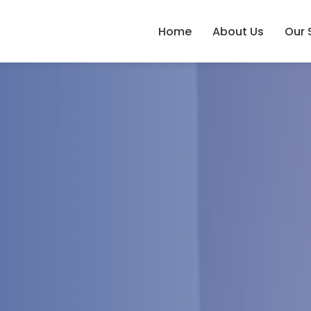
Home
About Us
Our 