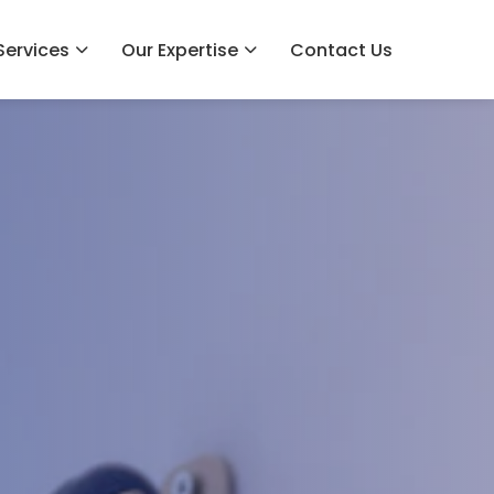
Services
Our Expertise
Contact Us