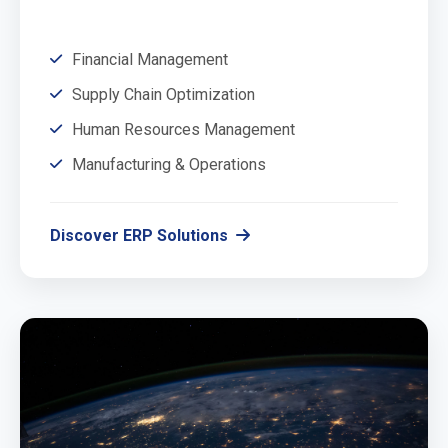
Financial Management
Supply Chain Optimization
Human Resources Management
Manufacturing & Operations
Discover ERP Solutions