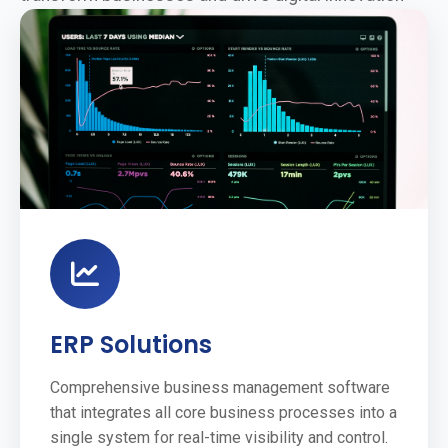
ERP Solutions
Comprehensive business management software
that integrates all core business processes into a
single system for real-time visibility and control.