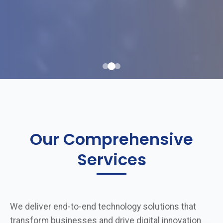
Our Comprehensive
Services
We deliver end-to-end technology solutions that
transform businesses and drive digital innovation