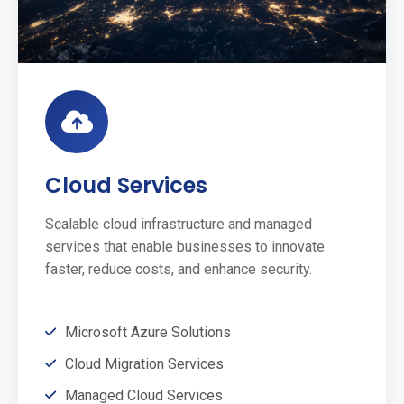
Cloud Services
Scalable cloud infrastructure and managed
services that enable businesses to innovate
faster, reduce costs, and enhance security.
Microsoft Azure Solutions
Cloud Migration Services
Managed Cloud Services