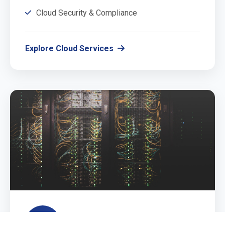
Cloud Security & Compliance
Explore Cloud Services