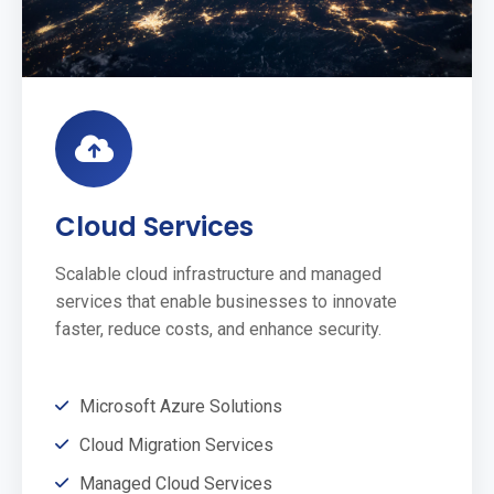
Cloud Services
Scalable cloud infrastructure and managed
services that enable businesses to innovate
faster, reduce costs, and enhance security.
Microsoft Azure Solutions
Cloud Migration Services
Managed Cloud Services