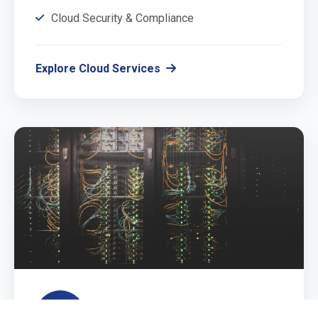
Cloud Security & Compliance
Explore Cloud Services