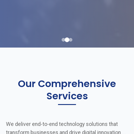
Our Comprehensive
Services
We deliver end-to-end technology solutions that
transform businesses and drive digital innovation