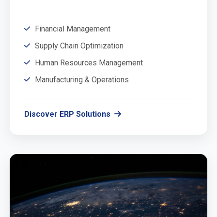
Financial Management
Supply Chain Optimization
Human Resources Management
Manufacturing & Operations
Discover ERP Solutions