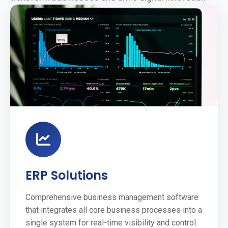
ERP Solutions
Comprehensive business management software
that integrates all core business processes into a
single system for real-time visibility and control.