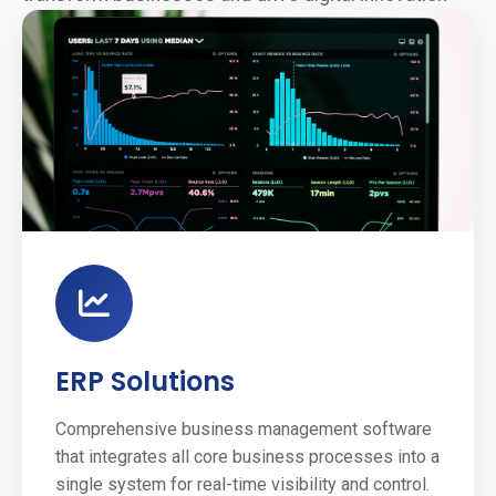
ERP Solutions
Comprehensive business management software
that integrates all core business processes into a
single system for real-time visibility and control.