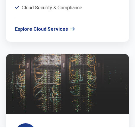
Cloud Security & Compliance
Explore Cloud Services