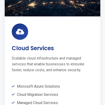
Cloud Services
Scalable cloud infrastructure and managed
services that enable businesses to innovate
faster, reduce costs, and enhance security.
Microsoft Azure Solutions
Cloud Migration Services
Managed Cloud Services