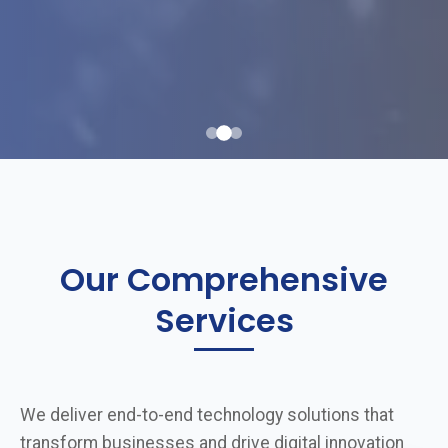
Our Comprehensive
Services
We deliver end-to-end technology solutions that
transform businesses and drive digital innovation