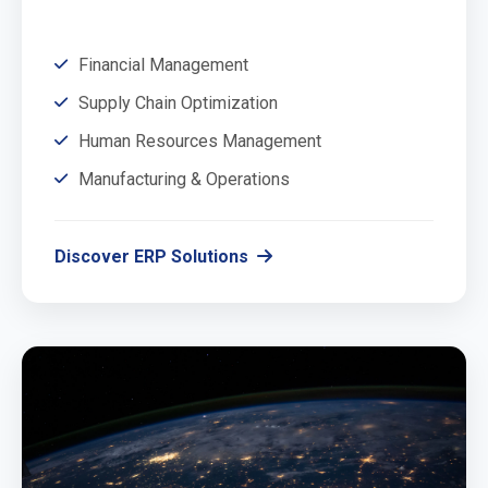
Financial Management
Supply Chain Optimization
Human Resources Management
Manufacturing & Operations
Discover ERP Solutions