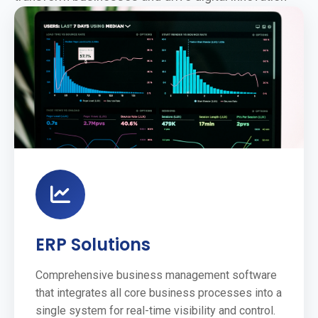
ERP Solutions
Comprehensive business management software
that integrates all core business processes into a
single system for real-time visibility and control.