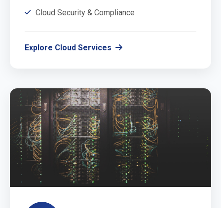
Cloud Security & Compliance
Explore Cloud Services