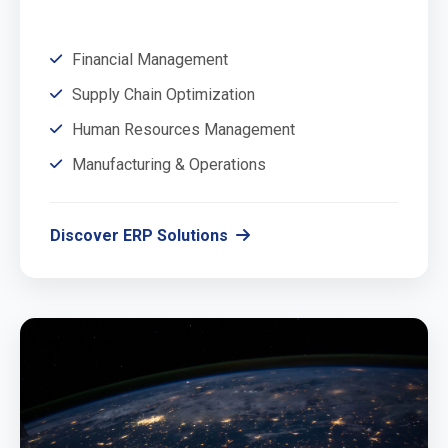
Financial Management
Supply Chain Optimization
Human Resources Management
Manufacturing & Operations
Discover ERP Solutions