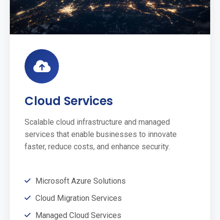
Cloud Services
Scalable cloud infrastructure and managed
services that enable businesses to innovate
faster, reduce costs, and enhance security.
Microsoft Azure Solutions
Cloud Migration Services
Managed Cloud Services