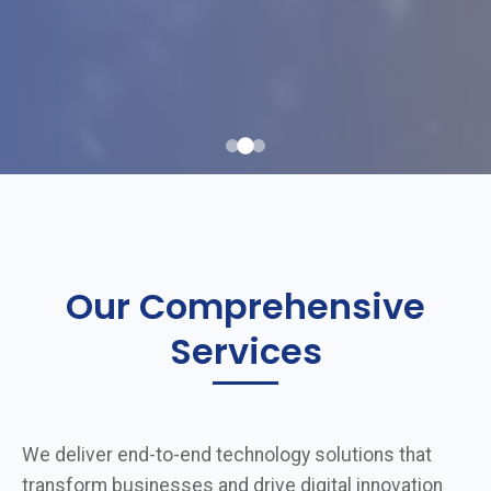
Our Comprehensive
Services
We deliver end-to-end technology solutions that
transform businesses and drive digital innovation