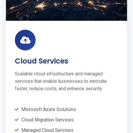
Cloud Services
Scalable cloud infrastructure and managed
services that enable businesses to innovate
faster, reduce costs, and enhance security.
Microsoft Azure Solutions
Cloud Migration Services
Managed Cloud Services