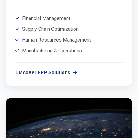
Financial Management
Supply Chain Optimization
Human Resources Management
Manufacturing & Operations
Discover ERP Solutions