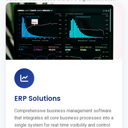
ERP Solutions
Comprehensive business management software
that integrates all core business processes into a
single system for real-time visibility and control.