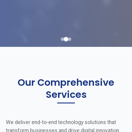
Our Comprehensive
Services
We deliver end-to-end technology solutions that
transform businesses and drive digital innovation