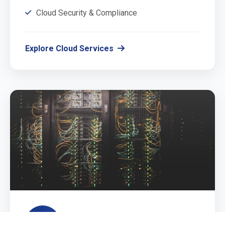
Cloud Security & Compliance
Explore Cloud Services