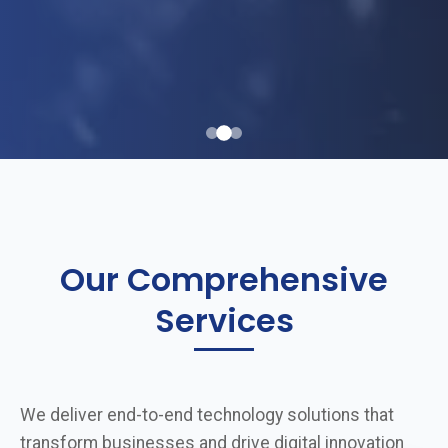
Our Comprehensive
Services
We deliver end-to-end technology solutions that
transform businesses and drive digital innovation