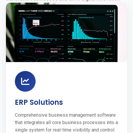
ERP Solutions
Comprehensive business management software
that integrates all core business processes into a
single system for real-time visibility and control.