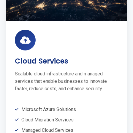
Cloud Services
Scalable cloud infrastructure and managed
services that enable businesses to innovate
faster, reduce costs, and enhance security.
Microsoft Azure Solutions
Cloud Migration Services
Managed Cloud Services