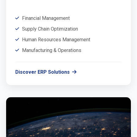
Financial Management
Supply Chain Optimization
Human Resources Management
Manufacturing & Operations
Discover ERP Solutions