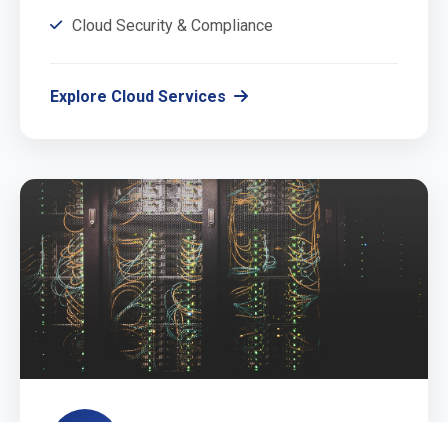
Cloud Security & Compliance
Explore Cloud Services