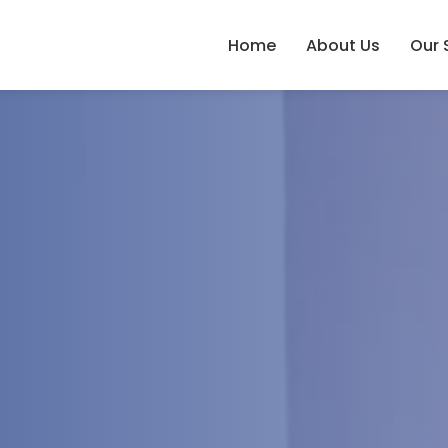
Home
About Us
Our 