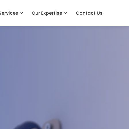
Services
Our Expertise
Contact Us