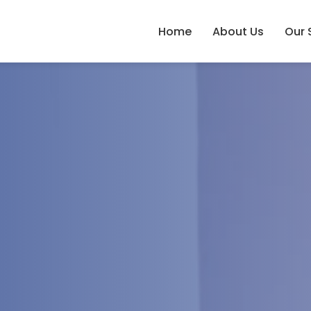
Home
About Us
Our 