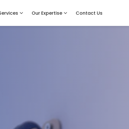
Services
Our Expertise
Contact Us