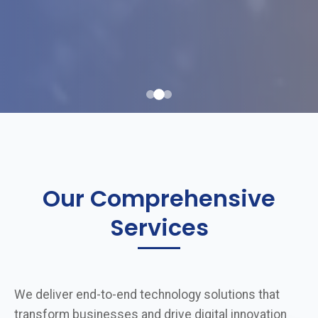
Our Comprehensive
Services
We deliver end-to-end technology solutions that
transform businesses and drive digital innovation