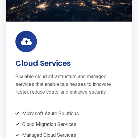
Cloud Services
Scalable cloud infrastructure and managed
services that enable businesses to innovate
faster, reduce costs, and enhance security.
Microsoft Azure Solutions
Cloud Migration Services
Managed Cloud Services