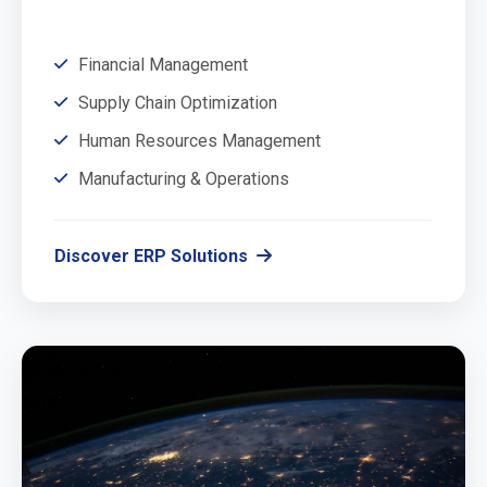
Financial Management
Supply Chain Optimization
Human Resources Management
Manufacturing & Operations
Discover ERP Solutions