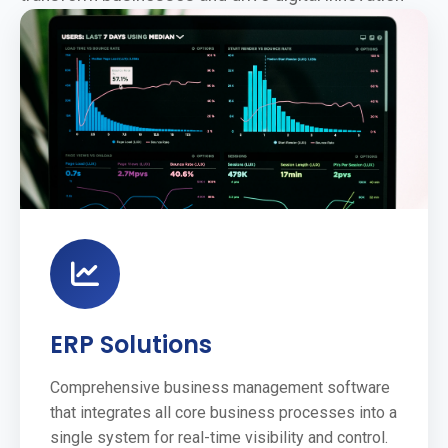
ERP Solutions
Comprehensive business management software
that integrates all core business processes into a
single system for real-time visibility and control.