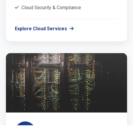
Cloud Security & Compliance
Explore Cloud Services