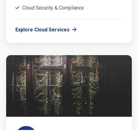
Cloud Security & Compliance
Explore Cloud Services