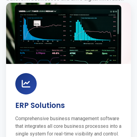
ERP Solutions
Comprehensive business management software
that integrates all core business processes into a
single system for real-time visibility and control.