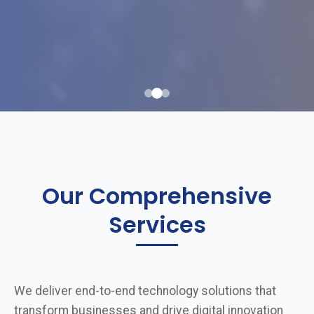
Our Comprehensive
Services
We deliver end-to-end technology solutions that
transform businesses and drive digital innovation