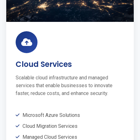
Cloud Services
Scalable cloud infrastructure and managed
services that enable businesses to innovate
faster, reduce costs, and enhance security.
Microsoft Azure Solutions
Cloud Migration Services
Managed Cloud Services