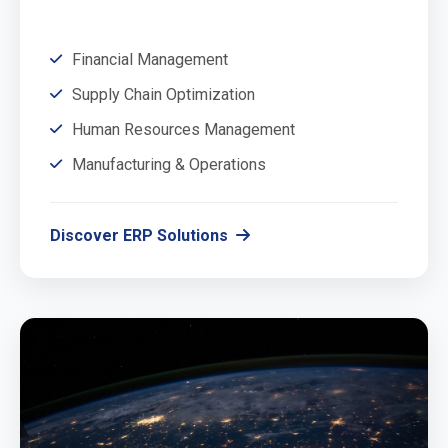
Financial Management
Supply Chain Optimization
Human Resources Management
Manufacturing & Operations
Discover ERP Solutions