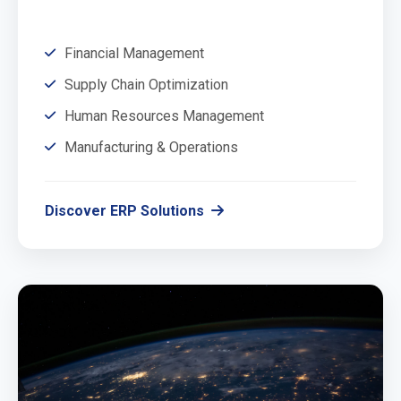
Financial Management
Supply Chain Optimization
Human Resources Management
Manufacturing & Operations
Discover ERP Solutions