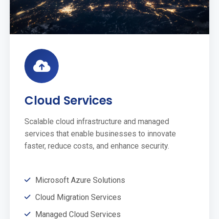
Cloud Services
Scalable cloud infrastructure and managed
services that enable businesses to innovate
faster, reduce costs, and enhance security.
Microsoft Azure Solutions
Cloud Migration Services
Managed Cloud Services