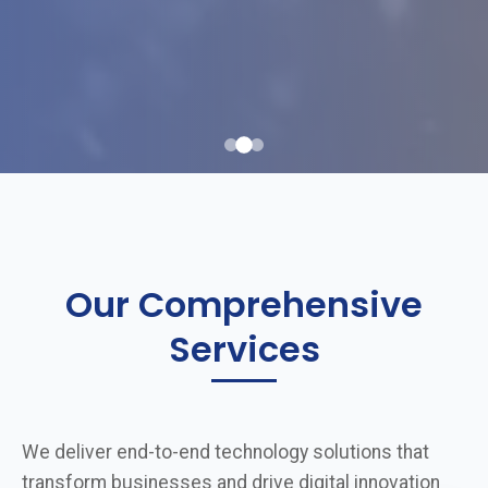
Our Comprehensive
Services
We deliver end-to-end technology solutions that
transform businesses and drive digital innovation