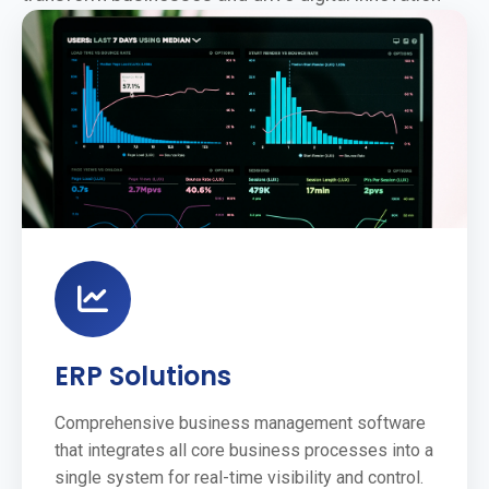
ERP Solutions
Comprehensive business management software
that integrates all core business processes into a
single system for real-time visibility and control.