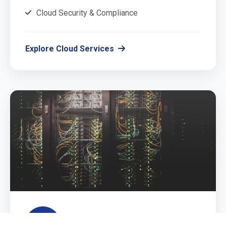
Cloud Security & Compliance
Explore Cloud Services