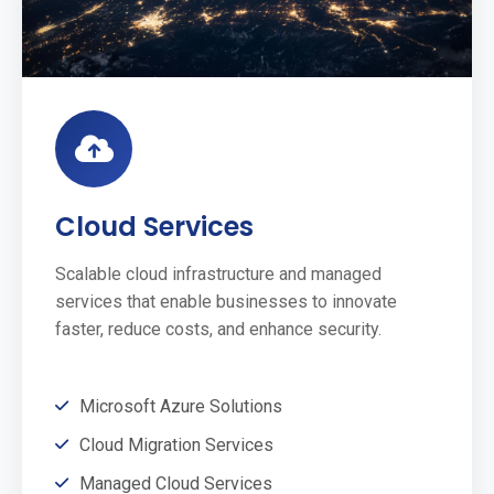
Cloud Services
Scalable cloud infrastructure and managed
services that enable businesses to innovate
faster, reduce costs, and enhance security.
Microsoft Azure Solutions
Cloud Migration Services
Managed Cloud Services