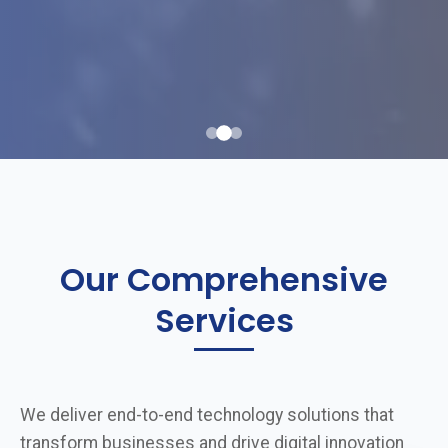
Our Comprehensive
Services
We deliver end-to-end technology solutions that
transform businesses and drive digital innovation