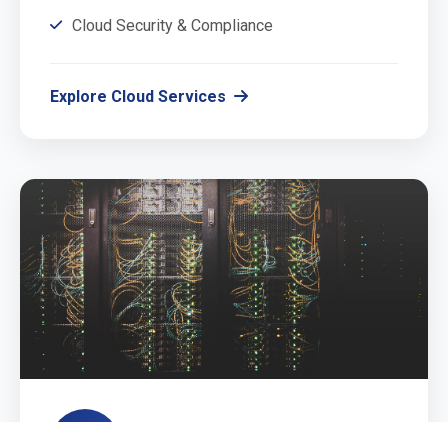
Cloud Security & Compliance
Explore Cloud Services