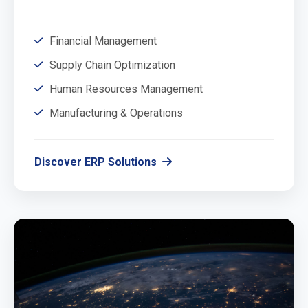
Financial Management
Supply Chain Optimization
Human Resources Management
Manufacturing & Operations
Discover ERP Solutions