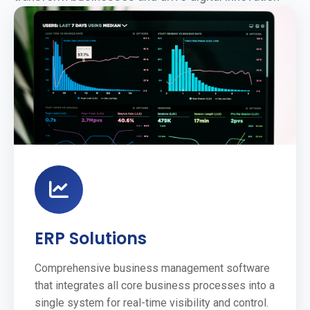
ERP Solutions
Comprehensive business management software
that integrates all core business processes into a
single system for real-time visibility and control.