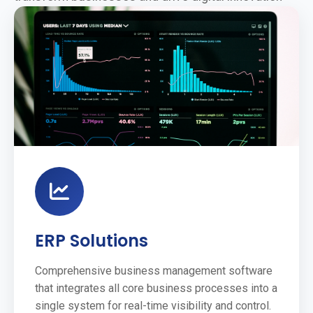
ERP Solutions
Comprehensive business management software
that integrates all core business processes into a
single system for real-time visibility and control.