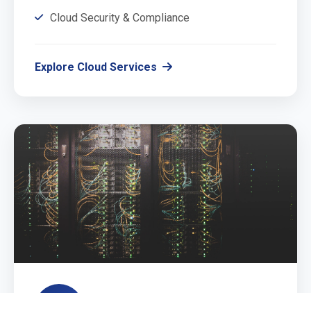
Cloud Security & Compliance
Explore Cloud Services