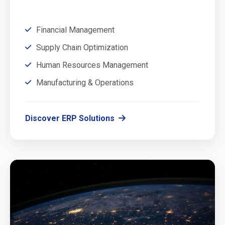
Financial Management
Supply Chain Optimization
Human Resources Management
Manufacturing & Operations
Discover ERP Solutions