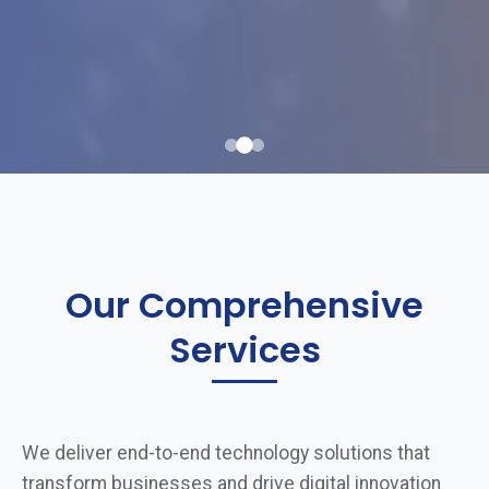
Our Comprehensive
Services
We deliver end-to-end technology solutions that
transform businesses and drive digital innovation