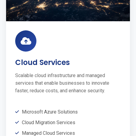
Cloud Services
Scalable cloud infrastructure and managed
services that enable businesses to innovate
faster, reduce costs, and enhance security.
Microsoft Azure Solutions
Cloud Migration Services
Managed Cloud Services