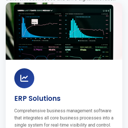
ERP Solutions
Comprehensive business management software
that integrates all core business processes into a
single system for real-time visibility and control.