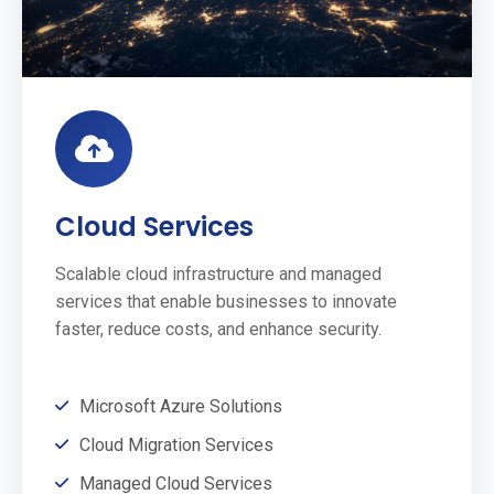
Cloud Services
Scalable cloud infrastructure and managed
services that enable businesses to innovate
faster, reduce costs, and enhance security.
Microsoft Azure Solutions
Cloud Migration Services
Managed Cloud Services