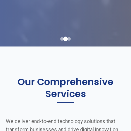
Our Comprehensive
Services
We deliver end-to-end technology solutions that
transform businesses and drive digital innovation