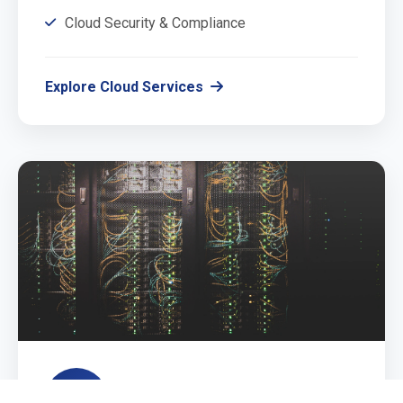
Cloud Security & Compliance
Explore Cloud Services