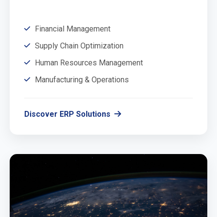
Financial Management
Supply Chain Optimization
Human Resources Management
Manufacturing & Operations
Discover ERP Solutions