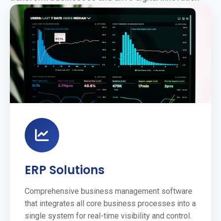
ERP Solutions
Comprehensive business management software
that integrates all core business processes into a
single system for real-time visibility and control.