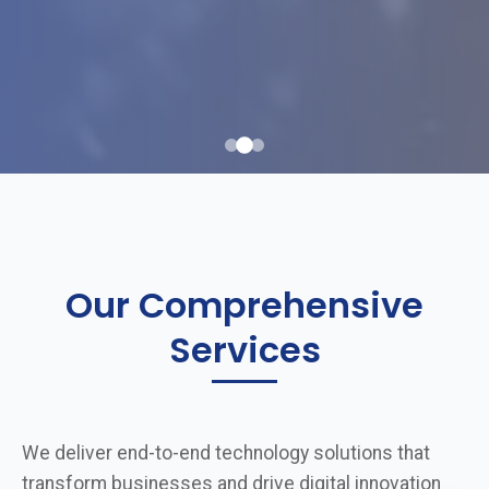
Our Comprehensive
Services
We deliver end-to-end technology solutions that
transform businesses and drive digital innovation