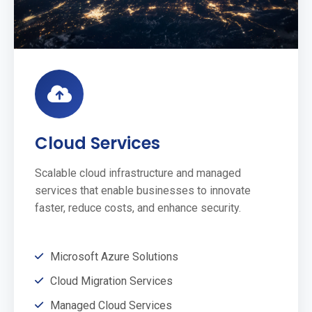
Cloud Services
Scalable cloud infrastructure and managed
services that enable businesses to innovate
faster, reduce costs, and enhance security.
Microsoft Azure Solutions
Cloud Migration Services
Managed Cloud Services