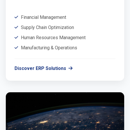
Financial Management
Supply Chain Optimization
Human Resources Management
Manufacturing & Operations
Discover ERP Solutions