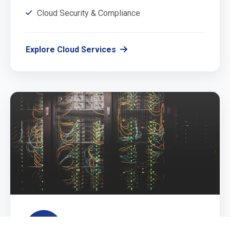
Cloud Security & Compliance
Explore Cloud Services