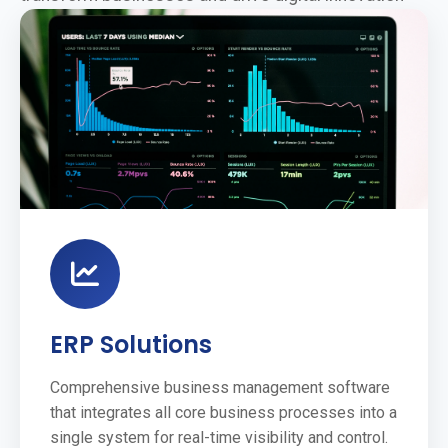
ERP Solutions
Comprehensive business management software
that integrates all core business processes into a
single system for real-time visibility and control.