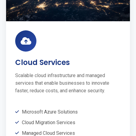
Cloud Services
Scalable cloud infrastructure and managed
services that enable businesses to innovate
faster, reduce costs, and enhance security.
Microsoft Azure Solutions
Cloud Migration Services
Managed Cloud Services