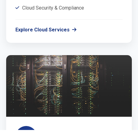
Cloud Security & Compliance
Explore Cloud Services