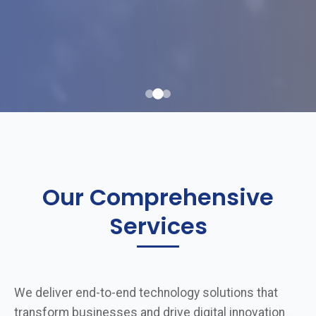
Our Comprehensive
Services
We deliver end-to-end technology solutions that
transform businesses and drive digital innovation