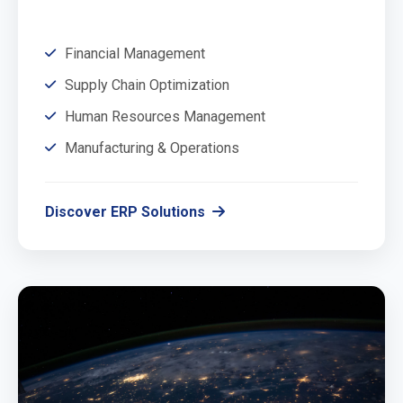
Financial Management
Supply Chain Optimization
Human Resources Management
Manufacturing & Operations
Discover ERP Solutions