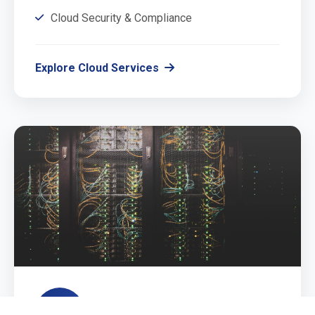
Cloud Security & Compliance
Explore Cloud Services