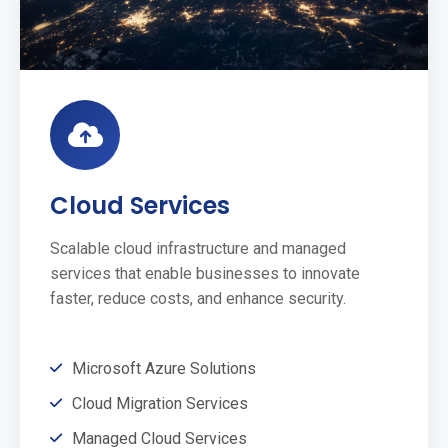
Cloud Services
Scalable cloud infrastructure and managed
services that enable businesses to innovate
faster, reduce costs, and enhance security.
Microsoft Azure Solutions
Cloud Migration Services
Managed Cloud Services