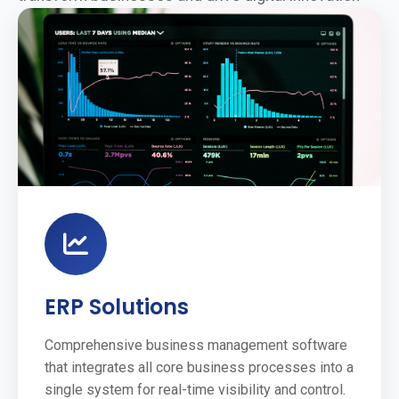
ERP Solutions
Comprehensive business management software
that integrates all core business processes into a
single system for real-time visibility and control.