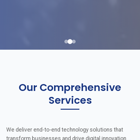
Our Comprehensive
Services
We deliver end-to-end technology solutions that
transform businesses and drive digital innovation