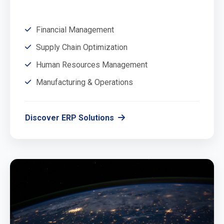
Financial Management
Supply Chain Optimization
Human Resources Management
Manufacturing & Operations
Discover ERP Solutions