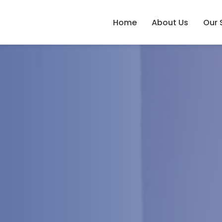
Home
About Us
Our 