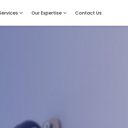
Services
Our Expertise
Contact Us