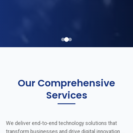
Our Comprehensive
Services
We deliver end-to-end technology solutions that
transform businesses and drive digital innovation