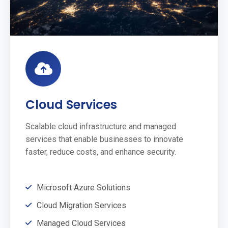
Cloud Services
Scalable cloud infrastructure and managed
services that enable businesses to innovate
faster, reduce costs, and enhance security.
Microsoft Azure Solutions
Cloud Migration Services
Managed Cloud Services