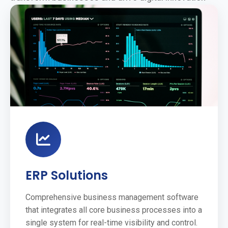
ERP Solutions
Comprehensive business management software
that integrates all core business processes into a
single system for real-time visibility and control.