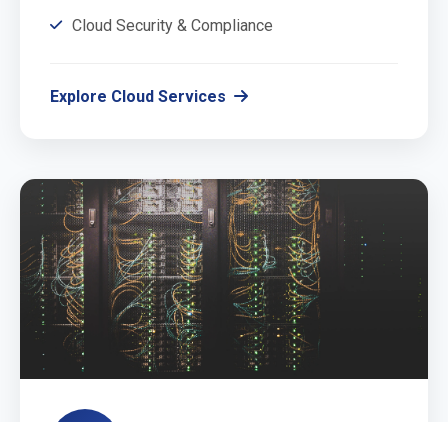
Cloud Security & Compliance
Explore Cloud Services