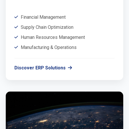
Financial Management
Supply Chain Optimization
Human Resources Management
Manufacturing & Operations
Discover ERP Solutions