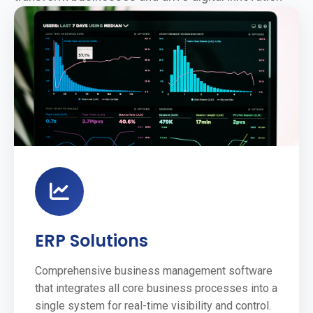
ERP Solutions
Comprehensive business management software
that integrates all core business processes into a
single system for real-time visibility and control.