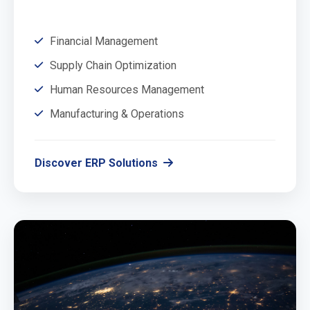
Financial Management
Supply Chain Optimization
Human Resources Management
Manufacturing & Operations
Discover ERP Solutions