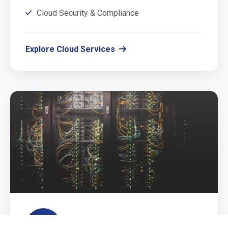
Cloud Security & Compliance
Explore Cloud Services