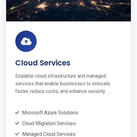
Cloud Services
Scalable cloud infrastructure and managed
services that enable businesses to innovate
faster, reduce costs, and enhance security.
Microsoft Azure Solutions
Cloud Migration Services
Managed Cloud Services