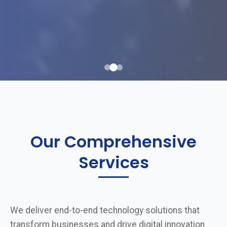
Our Comprehensive
Services
We deliver end-to-end technology solutions that
transform businesses and drive digital innovation