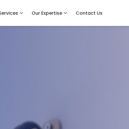
Services
Our Expertise
Contact Us