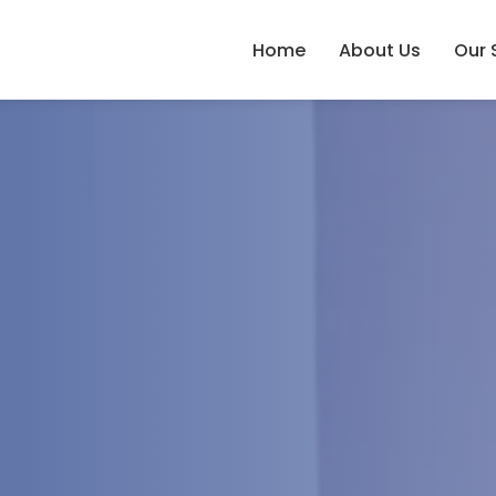
Home
About Us
Our 