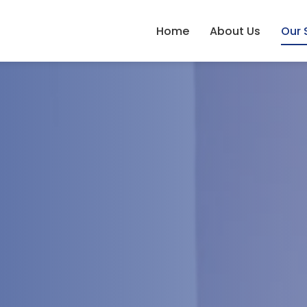
Home
About Us
Our 