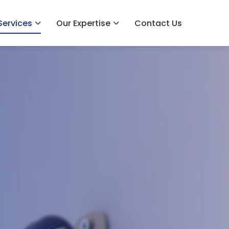
Services
Our Expertise
Contact Us