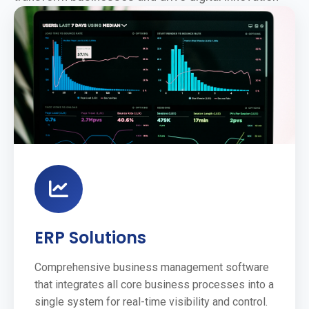
ERP Solutions
Comprehensive business management software
that integrates all core business processes into a
single system for real-time visibility and control.