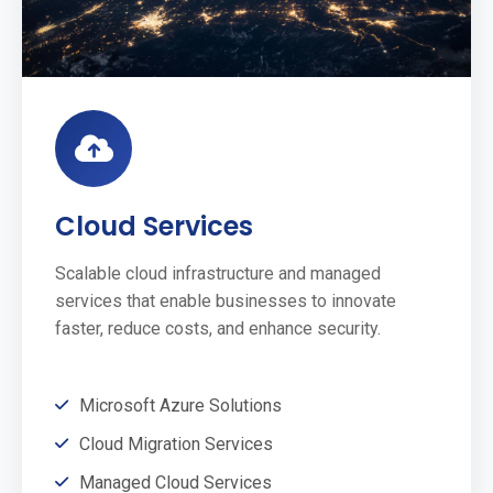
Cloud Services
Scalable cloud infrastructure and managed
services that enable businesses to innovate
faster, reduce costs, and enhance security.
Microsoft Azure Solutions
Cloud Migration Services
Managed Cloud Services