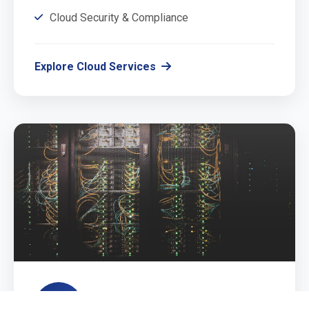
Cloud Security & Compliance
Explore Cloud Services