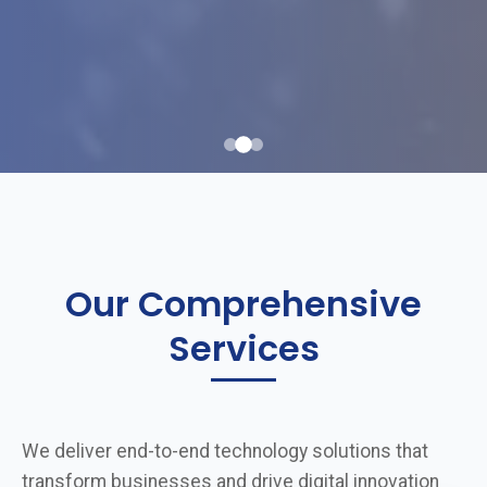
Our Comprehensive
Services
We deliver end-to-end technology solutions that
transform businesses and drive digital innovation