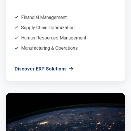
Financial Management
Supply Chain Optimization
Human Resources Management
Manufacturing & Operations
Discover ERP Solutions