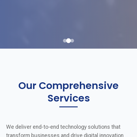
Our Comprehensive
Services
We deliver end-to-end technology solutions that
transform businesses and drive digital innovation