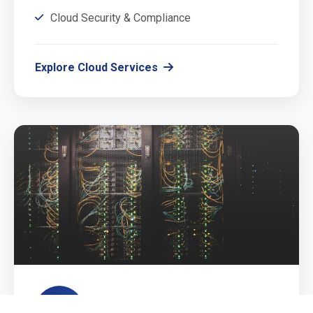
Cloud Security & Compliance
Explore Cloud Services