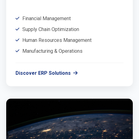
Financial Management
Supply Chain Optimization
Human Resources Management
Manufacturing & Operations
Discover ERP Solutions