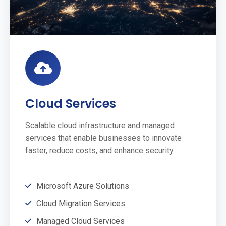
Cloud Services
Scalable cloud infrastructure and managed
services that enable businesses to innovate
faster, reduce costs, and enhance security.
Microsoft Azure Solutions
Cloud Migration Services
Managed Cloud Services