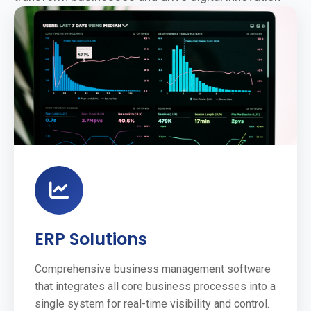
ERP Solutions
Comprehensive business management software
that integrates all core business processes into a
single system for real-time visibility and control.