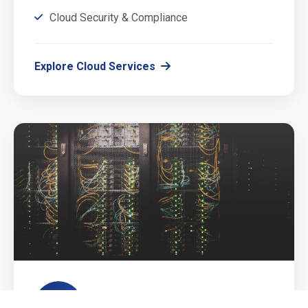
Cloud Security & Compliance
Explore Cloud Services