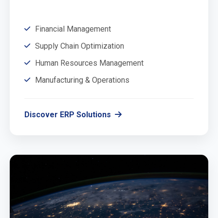
Financial Management
Supply Chain Optimization
Human Resources Management
Manufacturing & Operations
Discover ERP Solutions