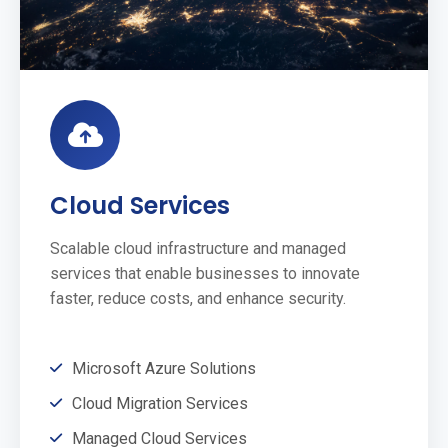
Cloud Services
Scalable cloud infrastructure and managed
services that enable businesses to innovate
faster, reduce costs, and enhance security.
Microsoft Azure Solutions
Cloud Migration Services
Managed Cloud Services