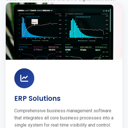
ERP Solutions
Comprehensive business management software
that integrates all core business processes into a
single system for real-time visibility and control.