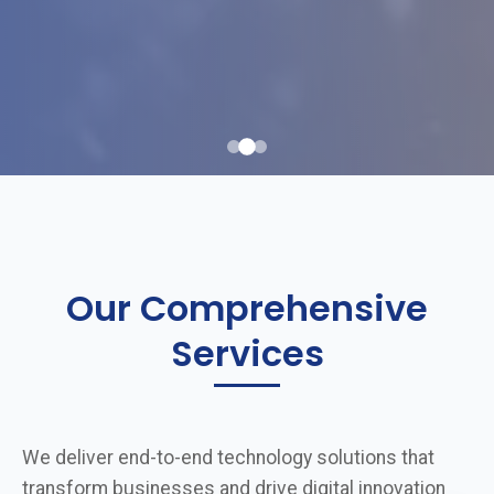
Our Comprehensive
Services
We deliver end-to-end technology solutions that
transform businesses and drive digital innovation