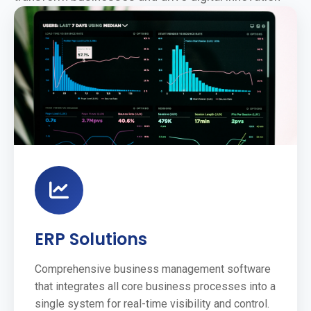
ERP Solutions
Comprehensive business management software
that integrates all core business processes into a
single system for real-time visibility and control.