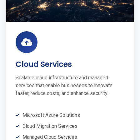
Cloud Services
Scalable cloud infrastructure and managed
services that enable businesses to innovate
faster, reduce costs, and enhance security.
Microsoft Azure Solutions
Cloud Migration Services
Managed Cloud Services