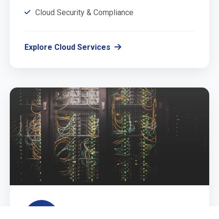
Cloud Security & Compliance
Explore Cloud Services