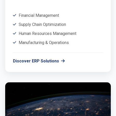
Financial Management
Supply Chain Optimization
Human Resources Management
Manufacturing & Operations
Discover ERP Solutions