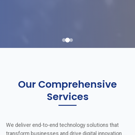
Our Comprehensive
Services
We deliver end-to-end technology solutions that
transform businesses and drive digital innovation