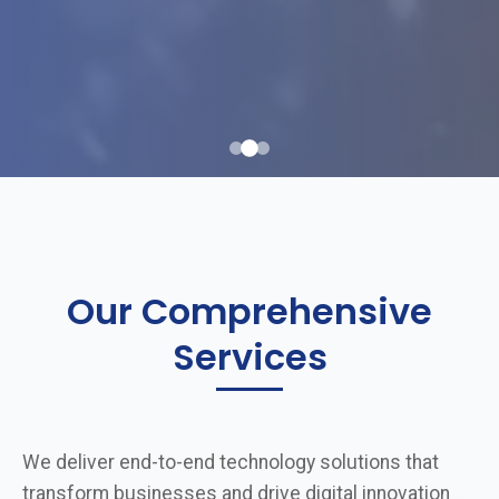
Our Comprehensive
Services
We deliver end-to-end technology solutions that
transform businesses and drive digital innovation