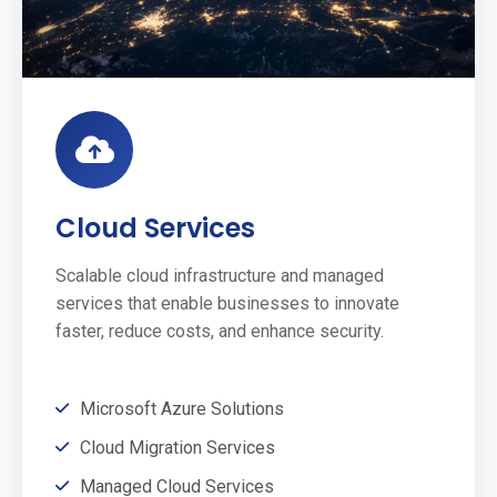
Cloud Services
Scalable cloud infrastructure and managed
services that enable businesses to innovate
faster, reduce costs, and enhance security.
Microsoft Azure Solutions
Cloud Migration Services
Managed Cloud Services