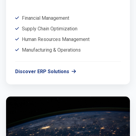
Financial Management
Supply Chain Optimization
Human Resources Management
Manufacturing & Operations
Discover ERP Solutions