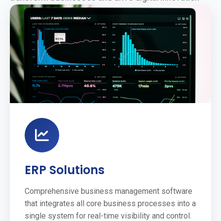
ERP Solutions
Comprehensive business management software
that integrates all core business processes into a
single system for real-time visibility and control.