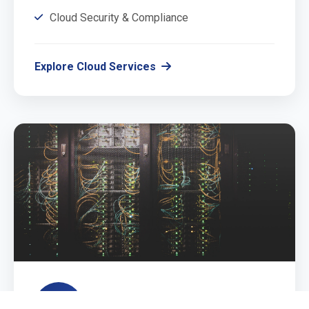
Cloud Security & Compliance
Explore Cloud Services