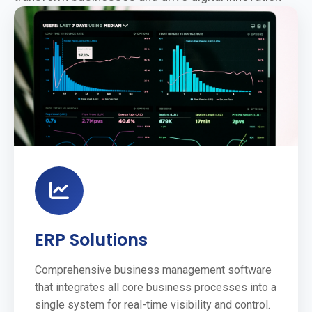
ERP Solutions
Comprehensive business management software
that integrates all core business processes into a
single system for real-time visibility and control.