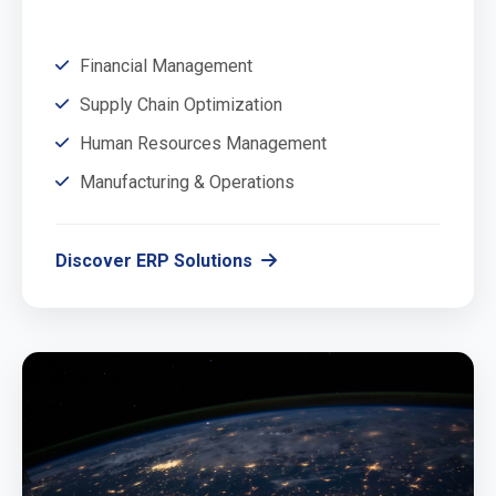
Financial Management
Supply Chain Optimization
Human Resources Management
Manufacturing & Operations
Discover ERP Solutions