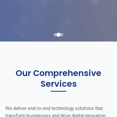
Our Comprehensive
Services
We deliver end-to-end technology solutions that
transform businesses and drive digital innovation