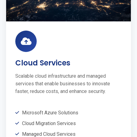
Cloud Services
Scalable cloud infrastructure and managed
services that enable businesses to innovate
faster, reduce costs, and enhance security.
Microsoft Azure Solutions
Cloud Migration Services
Managed Cloud Services