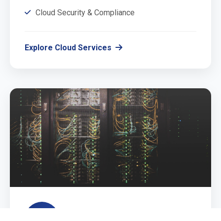
Cloud Security & Compliance
Explore Cloud Services