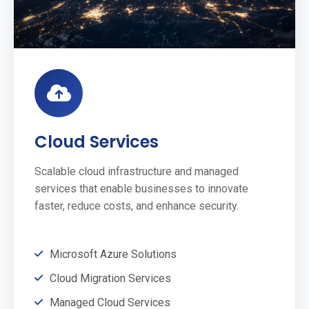
Cloud Services
Scalable cloud infrastructure and managed
services that enable businesses to innovate
faster, reduce costs, and enhance security.
Microsoft Azure Solutions
Cloud Migration Services
Managed Cloud Services