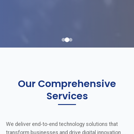
Our Comprehensive
Services
We deliver end-to-end technology solutions that
transform businesses and drive digital innovation