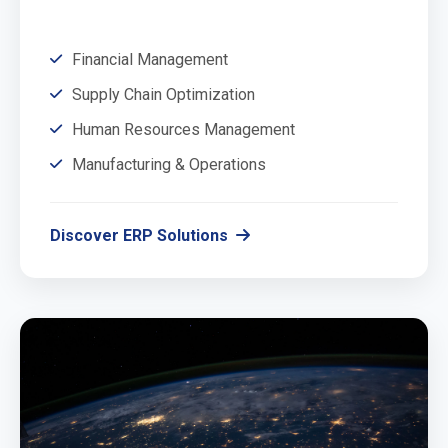
Financial Management
Supply Chain Optimization
Human Resources Management
Manufacturing & Operations
Discover ERP Solutions