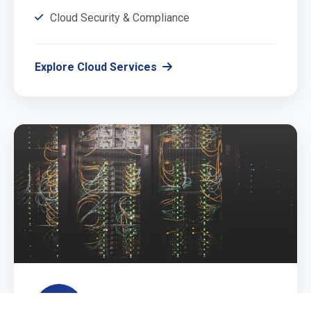
Cloud Security & Compliance
Explore Cloud Services