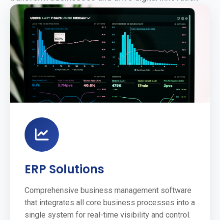
ERP Solutions
Comprehensive business management software
that integrates all core business processes into a
single system for real-time visibility and control.