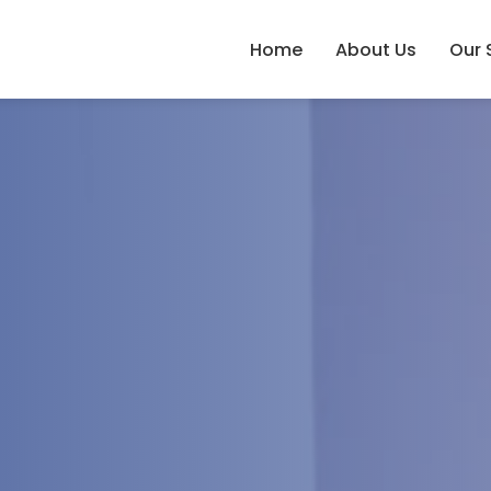
Home
About Us
Our 