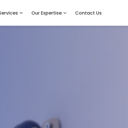
Services
Our Expertise
Contact Us