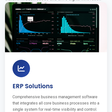
ERP Solutions
Comprehensive business management software
that integrates all core business processes into a
single system for real-time visibility and control.