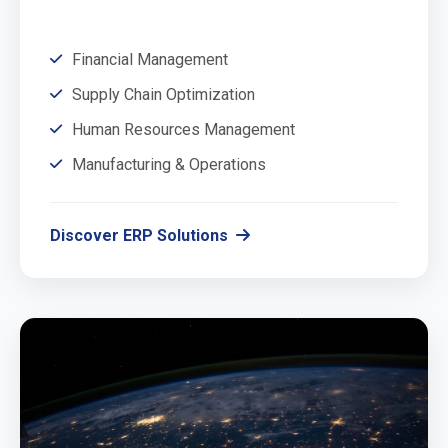
Financial Management
Supply Chain Optimization
Human Resources Management
Manufacturing & Operations
Discover ERP Solutions