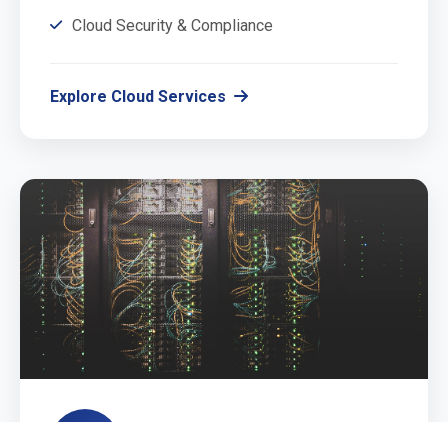
Cloud Security & Compliance
Explore Cloud Services