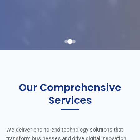
Our Comprehensive
Services
We deliver end-to-end technology solutions that
transform businesses and drive digital innovation