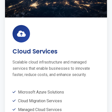
Cloud Services
Scalable cloud infrastructure and managed
services that enable businesses to innovate
faster, reduce costs, and enhance security.
Microsoft Azure Solutions
Cloud Migration Services
Managed Cloud Services