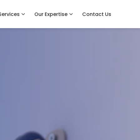
Services
Our Expertise
Contact Us