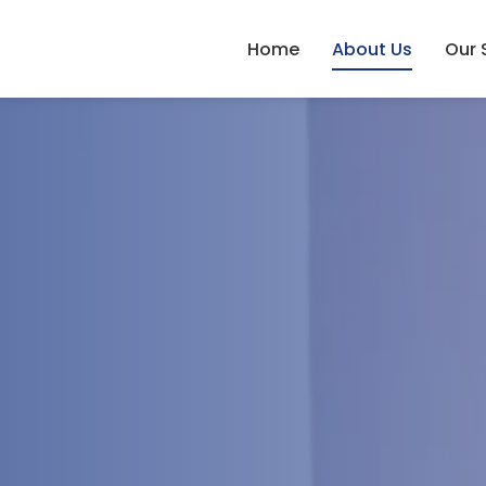
Home
About Us
Our 