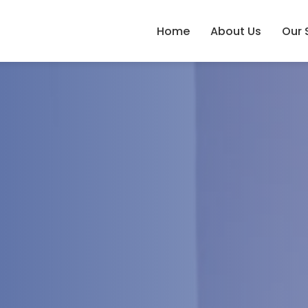
Home
About Us
Our 