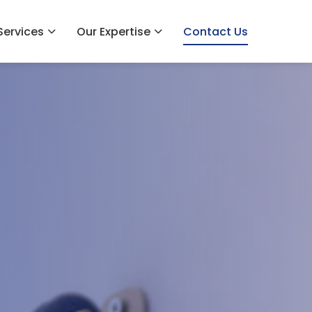
Services
Our Expertise
Contact Us