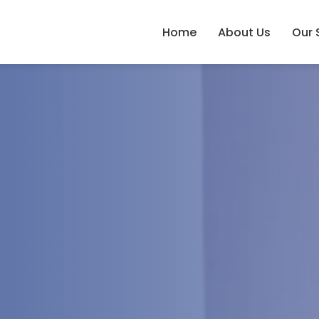
Home
About Us
Our 