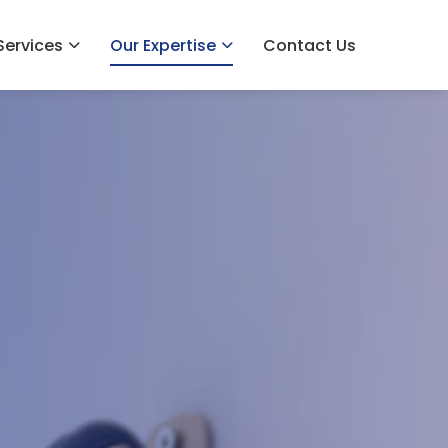
Services
Our Expertise
Contact Us