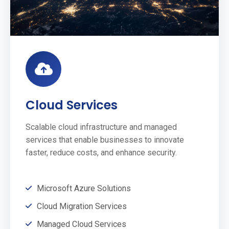
Cloud Services
Scalable cloud infrastructure and managed
services that enable businesses to innovate
faster, reduce costs, and enhance security.
Microsoft Azure Solutions
Cloud Migration Services
Managed Cloud Services