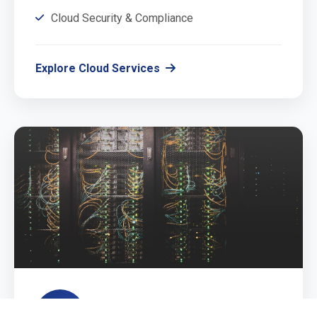
Cloud Security & Compliance
Explore Cloud Services