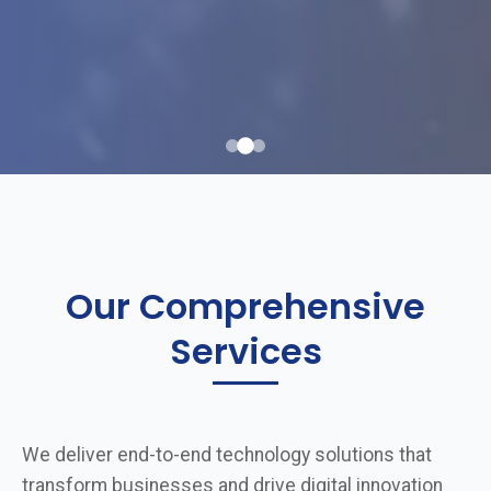
Our Comprehensive
Services
We deliver end-to-end technology solutions that
transform businesses and drive digital innovation