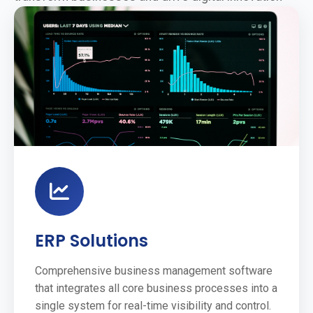
ERP Solutions
Comprehensive business management software
that integrates all core business processes into a
single system for real-time visibility and control.