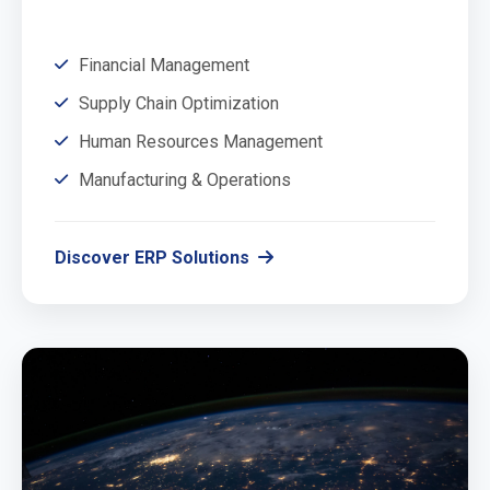
Financial Management
Supply Chain Optimization
Human Resources Management
Manufacturing & Operations
Discover ERP Solutions